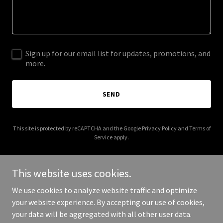
Sign up for our email list for updates, promotions, and
more.
SEND
This site is protected by reCAPTCHA and the Google
Privacy Policy
and
Terms of
Service
apply.
This website uses cookies.
We use cookies to analyze website traffic and optimize
Copyright © 2025 leadershiptablemovement.org - All Rights
your website experience. By accepting our use of cookies,
Reserved.
your data will be aggregated with all other user data.