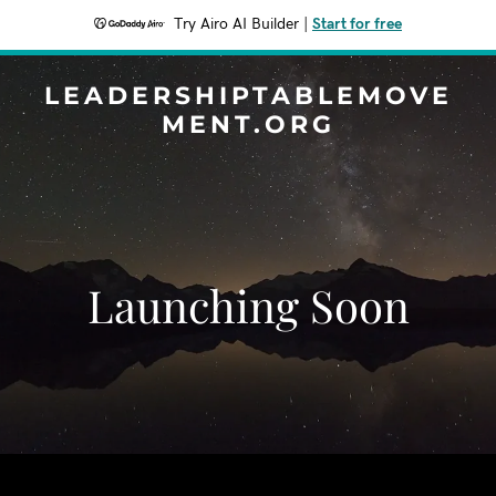
Try Airo AI Builder
|
Start for free
LEADERSHIPTABLEMOVE
MENT.ORG
Launching Soon