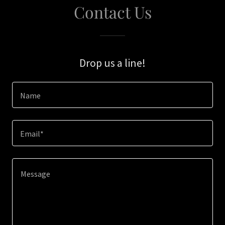
Contact Us
Drop us a line!
Name
Email*